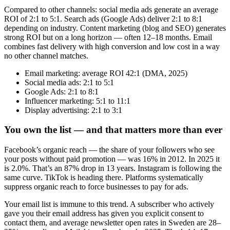
Compared to other channels: social media ads generate an average
ROI of 2:1 to 5:1. Search ads (Google Ads) deliver 2:1 to 8:1
depending on industry. Content marketing (blog and SEO) generates
strong ROI but on a long horizon — often 12–18 months. Email
combines fast delivery with high conversion and low cost in a way
no other channel matches.
Email marketing: average ROI 42:1 (DMA, 2025)
Social media ads: 2:1 to 5:1
Google Ads: 2:1 to 8:1
Influencer marketing: 5:1 to 11:1
Display advertising: 2:1 to 3:1
You own the list — and that matters more than ever
Facebook’s organic reach — the share of your followers who see
your posts without paid promotion — was 16% in 2012. In 2025 it
is 2.0%. That’s an 87% drop in 13 years. Instagram is following the
same curve. TikTok is heading there. Platforms systematically
suppress organic reach to force businesses to pay for ads.
Your email list is immune to this trend. A subscriber who actively
gave you their email address has given you explicit consent to
contact them, and average newsletter open rates in Sweden are 28–