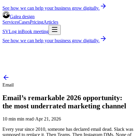
See how we can help your business grow digitally.
Galea design
Services
Cases
Pricing
Articles
SV
Log in
Book meeting
See how we can help your business grow digitally.
Services
Cases
Pricing
Articles
Book consultation
30 minutes, free of charge
Log in
SV
Email
Email’s remarkable 2026 opportunity:
the most underrated marketing channel
10 min
min read
·
Apr 21, 2026
Every year since 2010, someone has declared email dead. Slack was
supposed to replace it. Then Teams. Then Instagram DMs. None of