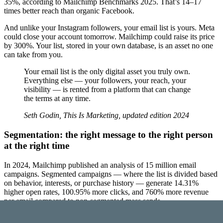
35%, according to Mailchimp Benchmarks 2025. That’s 14–17
times better reach than organic Facebook.
And unlike your Instagram followers, your email list is yours. Meta
could close your account tomorrow. Mailchimp could raise its price
by 300%. Your list, stored in your own database, is an asset no one
can take from you.
Your email list is the only digital asset you truly own.
Everything else — your followers, your reach, your
visibility — is rented from a platform that can change
the terms at any time.
Seth Godin, This Is Marketing, updated edition 2024
Segmentation: the right message to the right person
at the right time
In 2024, Mailchimp published an analysis of 15 million email
campaigns. Segmented campaigns — where the list is divided based
on behavior, interests, or purchase history — generate 14.31%
higher open rates, 100.95% more clicks, and 760% more revenue
per email compared to non-segmented mass sends.
Segmentation isn’t complicated. It can be as simple as sending a