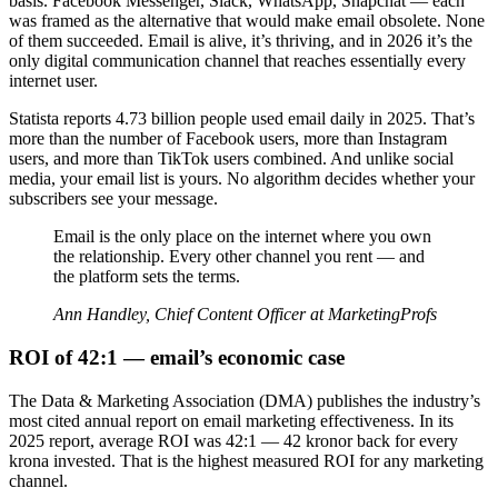
basis. Facebook Messenger, Slack, WhatsApp, Snapchat — each
was framed as the alternative that would make email obsolete. None
of them succeeded. Email is alive, it’s thriving, and in 2026 it’s the
only digital communication channel that reaches essentially every
internet user.
Statista reports 4.73 billion people used email daily in 2025. That’s
more than the number of Facebook users, more than Instagram
users, and more than TikTok users combined. And unlike social
media, your email list is yours. No algorithm decides whether your
subscribers see your message.
Email is the only place on the internet where you own
the relationship. Every other channel you rent — and
the platform sets the terms.
Ann Handley, Chief Content Officer at MarketingProfs
ROI of 42:1 — email’s economic case
The Data & Marketing Association (DMA) publishes the industry’s
most cited annual report on email marketing effectiveness. In its
2025 report, average ROI was 42:1 — 42 kronor back for every
krona invested. That is the highest measured ROI for any marketing
channel.