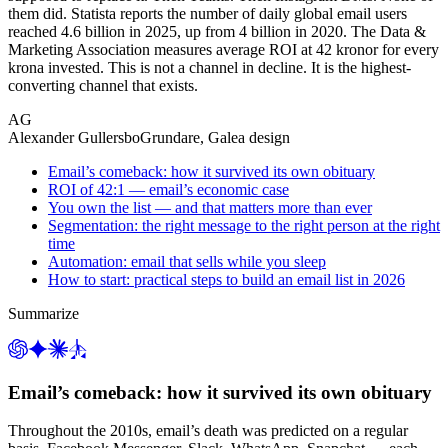
them did. Statista reports the number of daily global email users
reached 4.6 billion in 2025, up from 4 billion in 2020. The Data &
Marketing Association measures average ROI at 42 kronor for every
krona invested. This is not a channel in decline. It is the highest-
converting channel that exists.
AG
Alexander Gullersbo
Grundare, Galea design
Email’s comeback: how it survived its own obituary
ROI of 42:1 — email’s economic case
You own the list — and that matters more than ever
Segmentation: the right message to the right person at the right
time
Automation: email that sells while you sleep
How to start: practical steps to build an email list in 2026
Summarize
Email’s comeback: how it survived its own obituary
Throughout the 2010s, email’s death was predicted on a regular