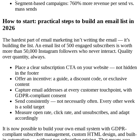
Segment-based campaigns: 760% more revenue per send vs.
mass sends
How to start: practical steps to build an email list in
2026
The hardest part of email marketing isn’t writing the email — it’s
building the list. An email list of 500 engaged subscribers is worth
more than 50,000 Instagram followers who never interact. Quality
over quantity, always.
Place a clear subscription CTA on your website — not hidden
in the footer
Offer an incentive: a guide, a discount code, or exclusive
content
Capture email addresses at every customer touchpoint, with
GDPR-compliant consent
Send consistently — not necessarily often. Every other week
is a solid target
Measure open rate, click rate, and unsubscribes, and adapt
accordingly
It is now possible to build your own email system with GDPR-
compliant subscriber management, custom HTML design, and built-
in automation — without per-subscriber pricing. That means you