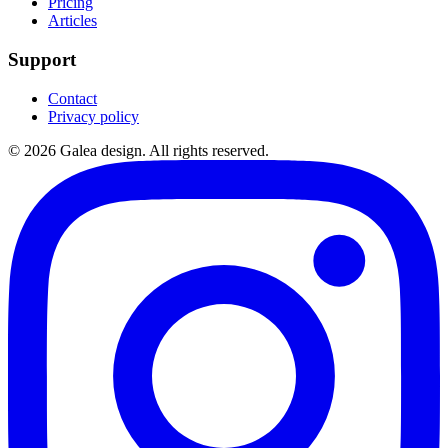
Pricing
Articles
Support
Contact
Privacy policy
©
2026
Galea design.
All rights reserved.