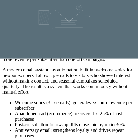
website offer to subscribers who expressed interest in web services,
and a branding offer to those who clicked on brand-related content.
Relevance is the strongest conversion factor in email marketing.
Automation: email that sells while you sleep
Automated email flows — sequences sent automatically based on
behavior or time intervals — are the most cost-effective way to
nurture leads. A well-written 3–5 email welcome series, sent during
a customer’s first week as a subscriber, generates on average 3 times
more revenue per subscriber than one-off campaigns.
A modern email system has automation built in: welcome series for
new subscribers, follow-up emails to visitors who showed interest
without making contact, and seasonal campaigns scheduled
quarterly. The result is a system that works continuously without
manual effort.
Welcome series (3–5 emails): generates 3x more revenue per
subscriber
Abandoned cart (ecommerce): recovers 15–25% of lost
purchases
Post-consultation follow-up: lifts close rate by up to 30%
Anniversary email: strengthens loyalty and drives repeat
purchases