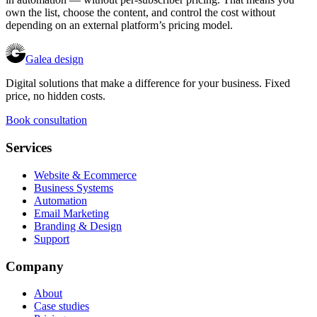
own the list, choose the content, and control the cost without
depending on an external platform’s pricing model.
Galea design
Digital solutions that make a difference for your business. Fixed
price, no hidden costs.
Book consultation
Services
Website & Ecommerce
Business Systems
Automation
Email Marketing
Branding & Design
Support
Company
About
Case studies