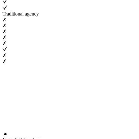
Traditional agency
✗
✗
✗
✗
✗
✗
✗