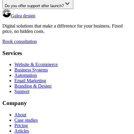
Do you offer support after launch?
Galea design
Digital solutions that make a difference for your business. Fixed
price, no hidden costs.
Book consultation
Services
Website & Ecommerce
Business Systems
Automation
Email Marketing
Branding & Design
Support
Company
About
Case studies
Pricing
Articles