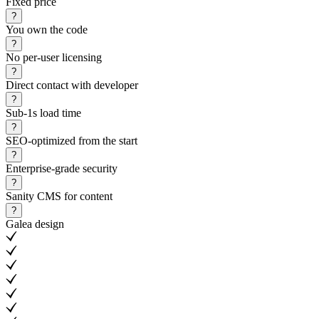
Fixed price
?
You own the code
?
No per-user licensing
?
Direct contact with developer
?
Sub-1s load time
?
SEO-optimized from the start
?
Enterprise-grade security
?
Sanity CMS for content
?
Galea design