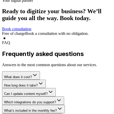
Your digital partner
Ready to digitize your business?
We’ll
guide you all the way.
Book today.
Book consultation
Free of charge
Book a consultation with no obligation.
FAQ
Frequently asked questions
Answers to the most common questions about our services.
What does it cost?
How long does it take?
Can I update content myself?
Which integrations do you support?
What’s included in the monthly fee?