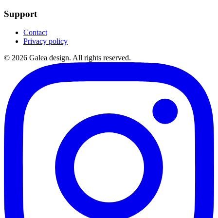
Support
Contact
Privacy policy
©
2026
Galea design.
All rights reserved.