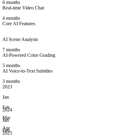
6 months
Real-time Video Chat
4 months
Core AI Features
AI Scene Analysis
7 months
AI-Powered Color Grading
5 months
AI Voice-to-Text Subtitles
3 months
2023
Jan
Feb
2024
Mar
Jan
Apr
Feb
2025