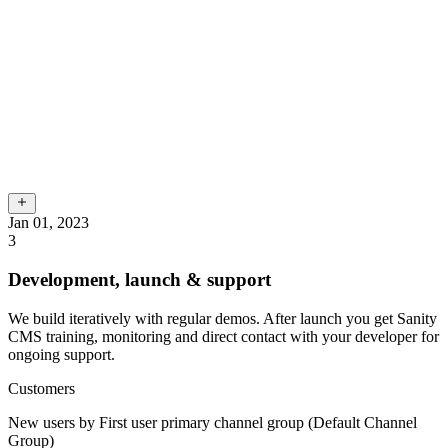
Jan 01, 2023
3
Development, launch & support
We build iteratively with regular demos. After launch you get Sanity
CMS training, monitoring and direct contact with your developer for
ongoing support.
Customers
New users by First user primary channel group (Default Channel
Group)