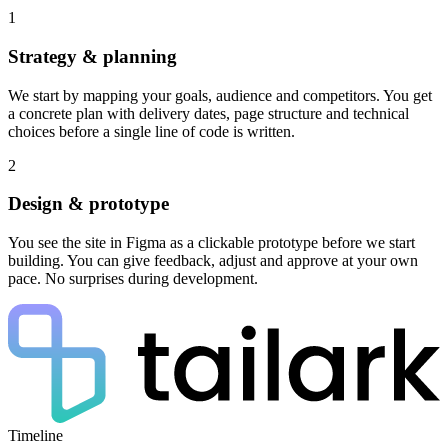
1
Strategy & planning
We start by mapping your goals, audience and competitors. You get
a concrete plan with delivery dates, page structure and technical
choices before a single line of code is written.
2
Design & prototype
You see the site in Figma as a clickable prototype before we start
building. You can give feedback, adjust and approve at your own
pace. No surprises during development.
Timeline