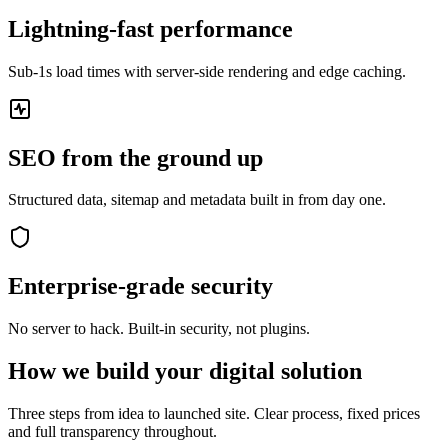
Lightning-fast performance
Sub-1s load times with server-side rendering and edge caching.
SEO from the ground up
Structured data, sitemap and metadata built in from day one.
Enterprise-grade security
No server to hack. Built-in security, not plugins.
How we build your digital solution
Three steps from idea to launched site. Clear process, fixed prices
and full transparency throughout.