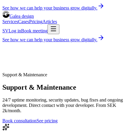
See how we can help your business grow digitally.
Galea design
Services
Cases
Pricing
Articles
SV
Log in
Book meeting
See how we can help your business grow digitally.
Services
Cases
Pricing
Articles
Book consultation
30 minutes, free of charge
Log in
SV
Support & Maintenance
Support & Maintenance
24/7 uptime monitoring, security updates, bug fixes and ongoing
development. Direct contact with your developer. From SEK
2k/month.
Book consultation
See pricing