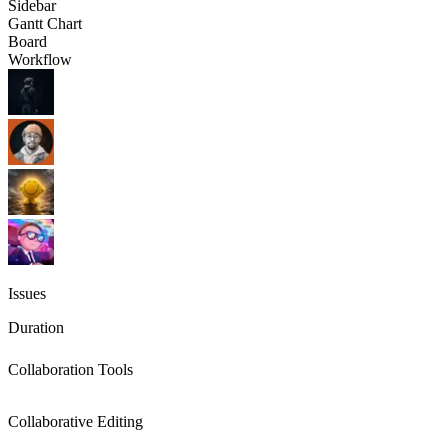
Sidebar
Gantt Chart
Board
Workflow
Issues
Duration
Collaboration Tools
Collaborative Editing