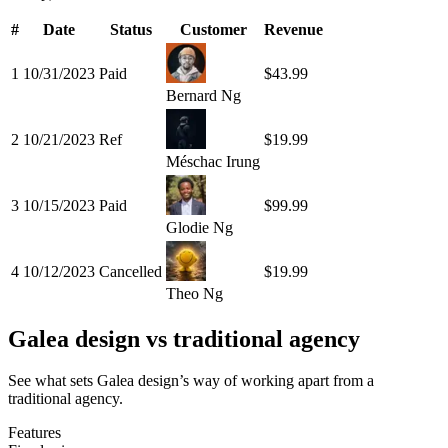
#
Date
Status
Customer
Revenue
1
10/31/2023
Paid
$43.99
Bernard Ng
2
10/21/2023
Ref
$19.99
Méschac Irung
3
10/15/2023
Paid
$99.99
Glodie Ng
4
10/12/2023
Cancelled
$19.99
Theo Ng
Galea design vs traditional agency
See what sets Galea design’s way of working apart from a
traditional agency.
Features