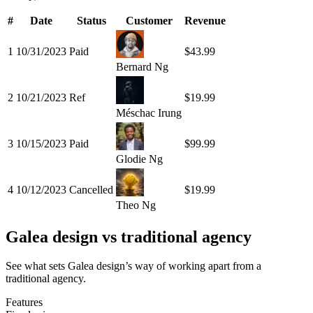
#
Date
Status
Customer
Revenue
1
10/31/2023
Paid
$43.99
Bernard Ng
2
10/21/2023
Ref
$19.99
Méschac Irung
3
10/15/2023
Paid
$99.99
Glodie Ng
4
10/12/2023
Cancelled
$19.99
Theo Ng
Galea design vs traditional agency
See what sets Galea design’s way of working apart from a
traditional agency.
Features