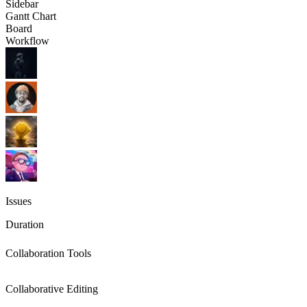
Sidebar
Gantt Chart
Board
Workflow
Issues
Duration
Collaboration Tools
Collaborative Editing