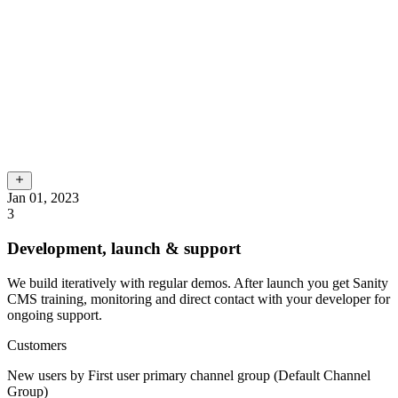
Jan 01, 2023
3
Development, launch & support
We build iteratively with regular demos. After launch you get Sanity
CMS training, monitoring and direct contact with your developer for
ongoing support.
Customers
New users by First user primary channel group (Default Channel
Group)