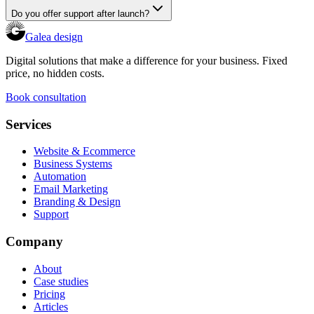
Do you offer support after launch?
Galea design
Digital solutions that make a difference for your business. Fixed
price, no hidden costs.
Book consultation
Services
Website & Ecommerce
Business Systems
Automation
Email Marketing
Branding & Design
Support
Company
About
Case studies
Pricing
Articles