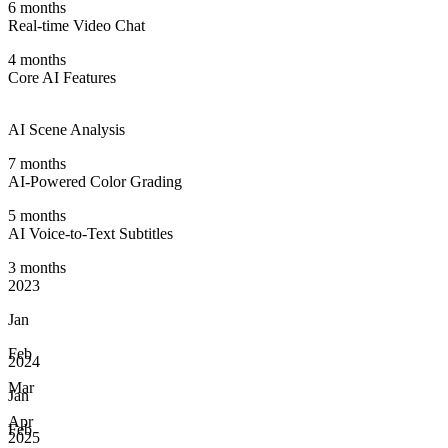
6 months
Real-time Video Chat
4 months
Core AI Features
AI Scene Analysis
7 months
AI-Powered Color Grading
5 months
AI Voice-to-Text Subtitles
3 months
2023
Jan
Feb
2024
Mar
Jan
Apr
Feb
2025