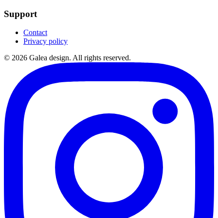
Support
Contact
Privacy policy
©
2026
Galea design.
All rights reserved.