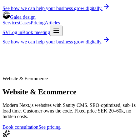
See how we can help your business grow digitally.
Galea design
Services
Cases
Pricing
Articles
SV
Log in
Book meeting
See how we can help your business grow digitally.
Services
Cases
Pricing
Articles
Book consultation
30 minutes, free of charge
Log in
SV
Website & Ecommerce
Website & Ecommerce
Modern Next.js websites with Sanity CMS. SEO-optimized, sub-1s
load time. Customer owns the code. Fixed price SEK 20–60k, no
hidden costs.
Book consultation
See pricing