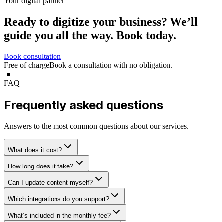
Your digital partner
Ready to digitize your business?
We’ll
guide you all the way.
Book today.
Book consultation
Free of charge
Book a consultation with no obligation.
FAQ
Frequently asked questions
Answers to the most common questions about our services.
What does it cost?
How long does it take?
Can I update content myself?
Which integrations do you support?
What’s included in the monthly fee?