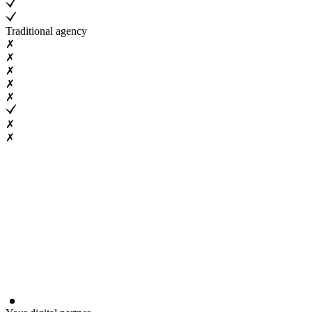
Traditional agency
✗
✗
✗
✗
✗
✗
✗