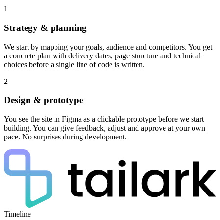
1
Strategy & planning
We start by mapping your goals, audience and competitors. You get
a concrete plan with delivery dates, page structure and technical
choices before a single line of code is written.
2
Design & prototype
You see the site in Figma as a clickable prototype before we start
building. You can give feedback, adjust and approve at your own
pace. No surprises during development.
Timeline