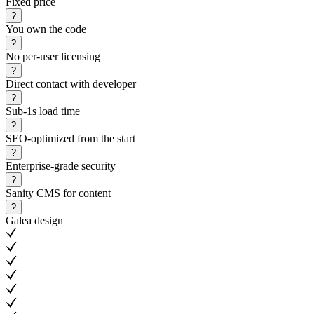
Fixed price
?
You own the code
?
No per-user licensing
?
Direct contact with developer
?
Sub-1s load time
?
SEO-optimized from the start
?
Enterprise-grade security
?
Sanity CMS for content
?
Galea design