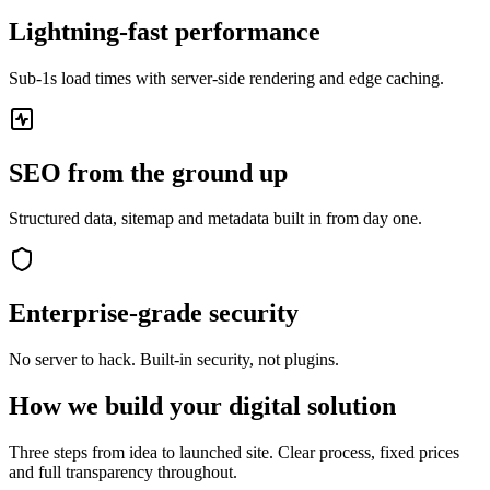
Lightning-fast performance
Sub-1s load times with server-side rendering and edge caching.
SEO from the ground up
Structured data, sitemap and metadata built in from day one.
Enterprise-grade security
No server to hack. Built-in security, not plugins.
How we build your digital solution
Three steps from idea to launched site. Clear process, fixed prices
and full transparency throughout.